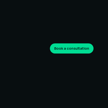
Book a consultation