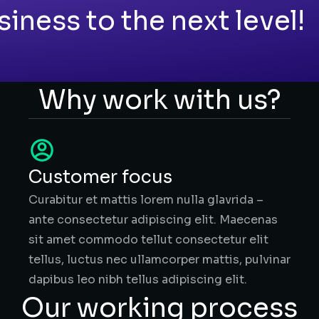
siness to the next level!
Why work with us?
Customer focus
Curabitur et mattis lorem nulla glavrida –
ante consectetur adipiscing elit. Maecenas
sit amet commodo tellut consectetur elit
tellus, luctus nec ullamcorper mattis, pulvinar
dapibus leo nibh tellus adipiscing elit.
Our working process