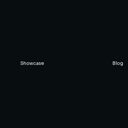
Showcase
Blog