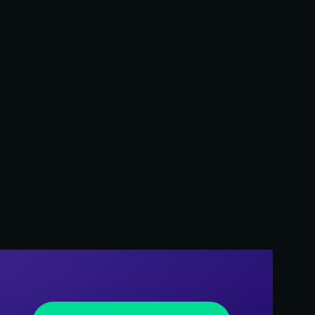
Creative Services
al media
ns