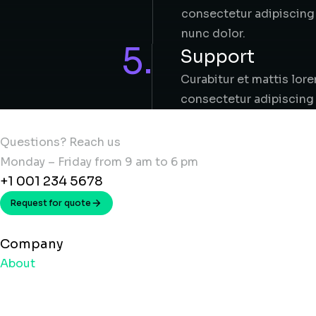
consectetur adipiscing 
nunc dolor.
5.
Support
Curabitur et mattis lor
consectetur adipiscing 
Questions? Reach us
Monday – Friday from 9 am to 6 pm
+1 001 234 5678
Request for quote
Company
About