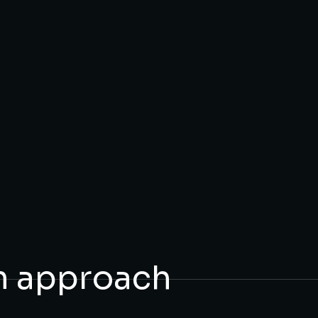
n approach