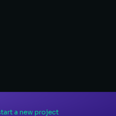
Branding & 
– Visual identity
– Branding for soci
– Custom illustratio
LEARN MORE
tart a new project