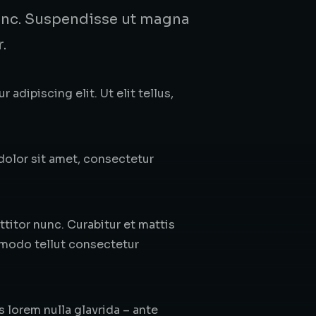
 nunc. Suspendisse ut magna
.
adipiscing elit. Ut elit tellus,
 dolor sit amet, consectetur
itor nunc. Curabitur et mattis
mmodo tellut consectetur
s lorem nulla glavrida – ante