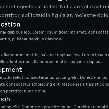
placerat egestas at id leo. Nulla ac volutpat
porttitor, sollicitudin ligula at, molestie dolor
ication
nar dapibus leo. Lorem ipsum dolor sit amet, consectetur 
ttis, pulvinar dapibus glavrida.
ec ullamcorper mattis, pulvinar dapibus leo. Lorem ipsum
tellus, luctus nec ullamcorper mattis, pulvinar dapibus.
lopment
do tellut consectetur adipiscing elit. Donec non portt
ante consectetur adipiscing elit. Maecenas sit amet co
on porttitor nunc dolor.
tion
scing elit. Donec non porttitor nunc. Curabitur et matti