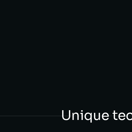
Unique te