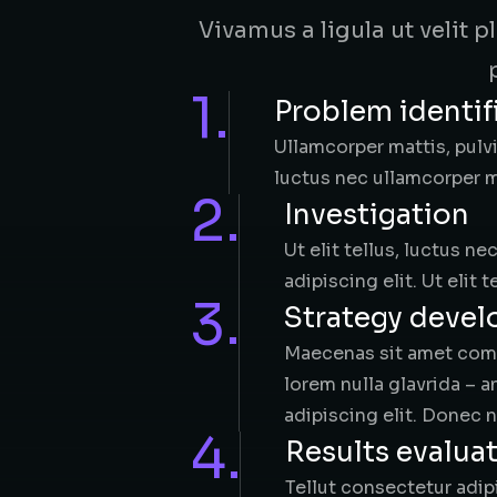
Vivamus a ligula ut velit 
1.
Problem identif
Ullamcorper mattis, pulvi
luctus nec ullamcorper ma
2.
Investigation​
Ut elit tellus, luctus n
adipiscing elit. Ut elit 
3.
Strategy deve
Maecenas sit amet commo
lorem nulla glavrida – 
adipiscing elit. Donec n
4.
Results evalua
Tellut consectetur adipi