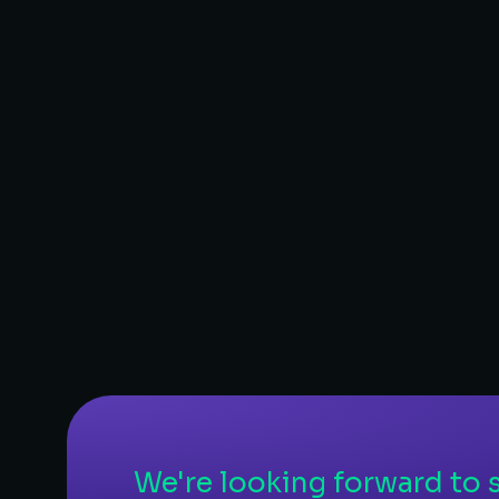
E-Commerce
– E-Commerce website design
– WooCommerce
– Content management
– Hosting
LEARN MORE
We're looking forward to s