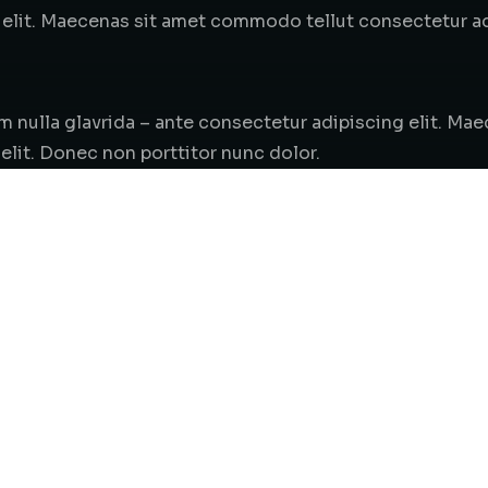
elit. Maecenas sit amet commodo tellut consectetur adi
em nulla glavrida – ante consectetur adipiscing elit. M
elit. Donec non porttitor nunc dolor.