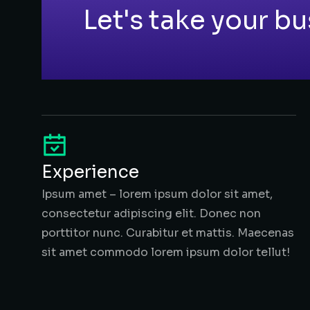
Let's take your bu
Experience
Ipsum amet – lorem ipsum dolor sit amet,
consectetur adipiscing elit. Donec non
porttitor nunc. Curabitur et mattis. Maecenas
sit amet commodo lorem ipsum dolor tellut!