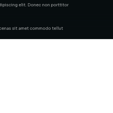
piscing elit. Donec non porttitor
aecenas sit amet commodo tellut