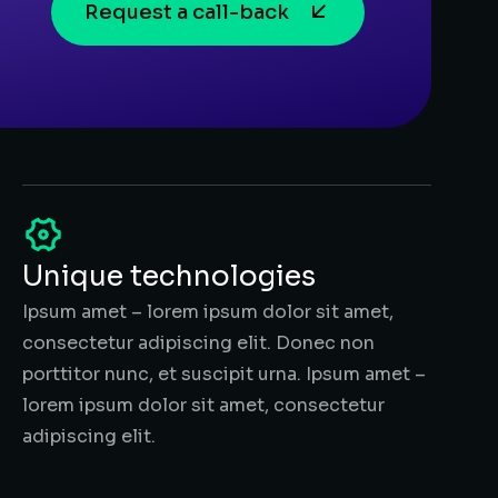
Request a call-back
Unique technologies
Ipsum amet – lorem ipsum dolor sit amet,
consectetur adipiscing elit. Donec non
porttitor nunc, et suscipit urna. Ipsum amet –
lorem ipsum dolor sit amet, consectetur
adipiscing elit.