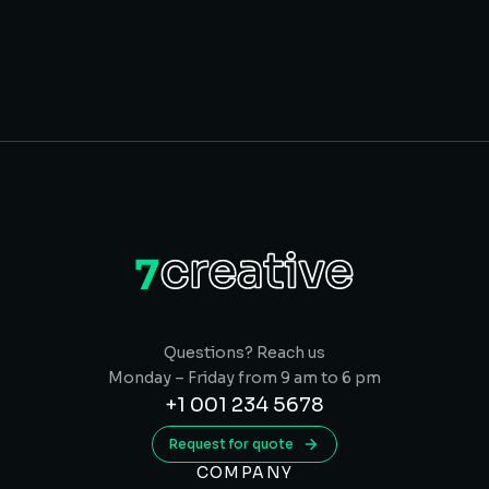
Questions? Reach us
Monday – Friday from 9 am to 6 pm
+1 001 234 5678
Request for quote
COMPANY