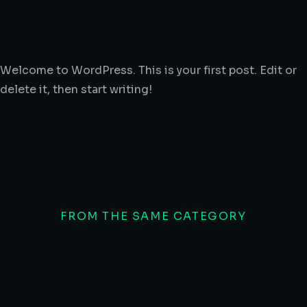
Welcome to WordPress. This is your first post. Edit or
delete it, then start writing!
FROM THE SAME CATEGORY
10 wa
Hello world!
glavr
UNCATEGORIZED
/
JANUARY 26, 2026
INDUST